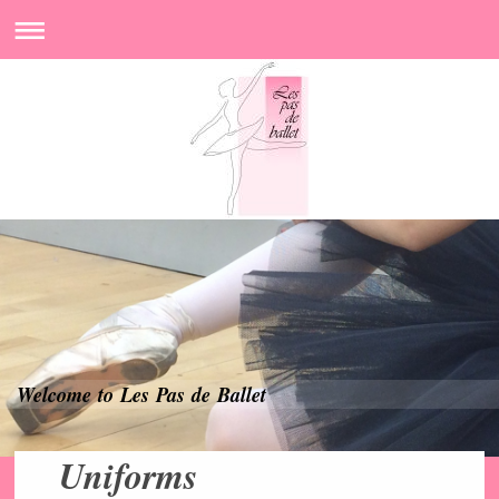
Welcome to Les Pas de Ballet
Uniforms