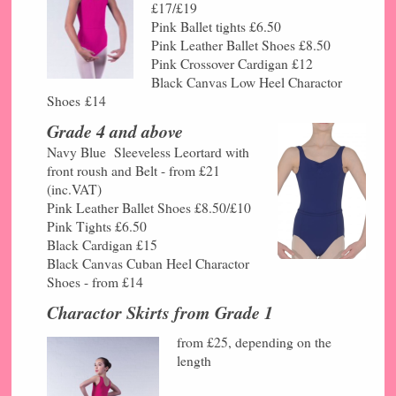
£17/£19
Pink Ballet tights £6.50
Pink Leather Ballet Shoes £8.50
Pink Crossover Cardigan £12
Black Canvas Low Heel Charactor
Shoes
£14
Grade 4 and above
Navy Blue Sleeveless Leortard with
front roush and Belt - from £21
(inc.VAT)
Pink Leather Ballet Shoes £8.50/
£10
Pink Tights £6.50
Black Cardigan £15
Black Canvas Cuban Heel Charactor
Shoes - from £14
Charactor Skirts from Grade 1
from £25, depending on the
length