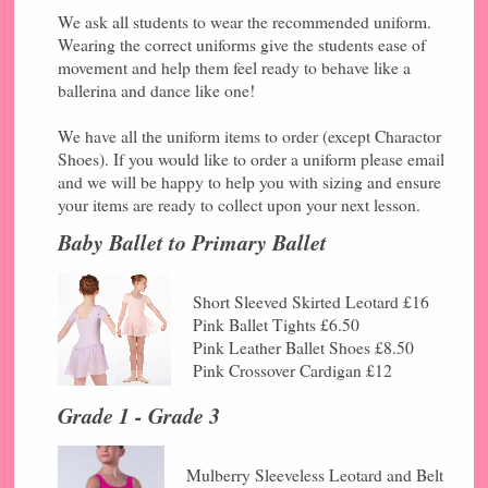
We ask all students to wear the recommended uniform.
Wearing the correct uniforms give the students ease of
movement and help them feel ready to behave like a
ballerina and dance like one!
We have all the uniform items to order (except Charactor
Shoes). If you would like to order a uniform please email
and we will be happy to help you with sizing and ensure
your items are ready to collect upon your next lesson.
Baby Ballet to Primary Ballet
Short Sleeved Skirted Leotard £16
Pink Ballet Tights £6.50
Pink Leather Ballet Shoes £8.50
Pink Crossover Cardigan £12
Grade 1 - Grade 3
Mulberry Sleeveless Leotard and Belt