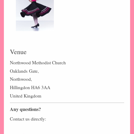
Venue
Northwood Methodist Church
Oaklands
Gate,
Northwood,
Hillingdon HA6 3AA
United Kingdom
Any questions?
Contact us directly: