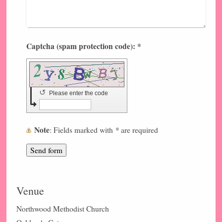
Captcha (spam protection code): *
↺
Please enter the code
Note
*
: Fields marked with
are required
Venue
Northwood Methodist Church