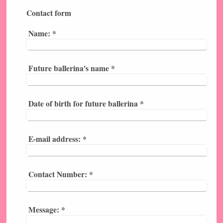
Contact form
Name:
*
Future ballerina's name
*
Date of birth for future ballerina
*
E-mail address:
*
Contact Number:
*
Message:
*