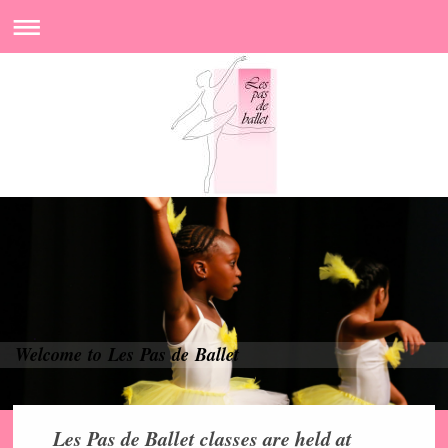
Welcome to Les Pas de Ballet
Les Pas de Ballet classes are held at