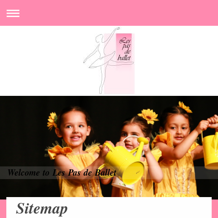
Welcome to Les Pas de Ballet
Sitemap