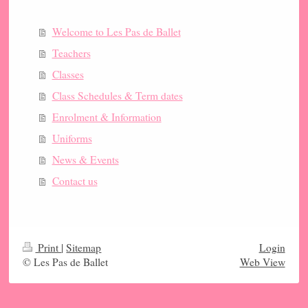
Welcome to Les Pas de Ballet
Teachers
Classes
Class Schedules & Term dates
Enrolment & Information
Uniforms
News & Events
Contact us
Print
|
Sitemap
Login
© Les Pas de Ballet
Web View